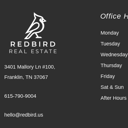
Office 
Monday
Tuesday
Wednesday
Thursday
3401 Mallory Ln #100,
Friday
Franklin
,
TN
37067
Sat & Sun
615-790-9004
After Hours
hello@redbird.us