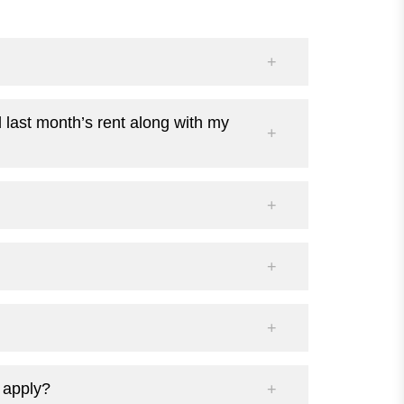
d last month’s rent along with my
I apply?