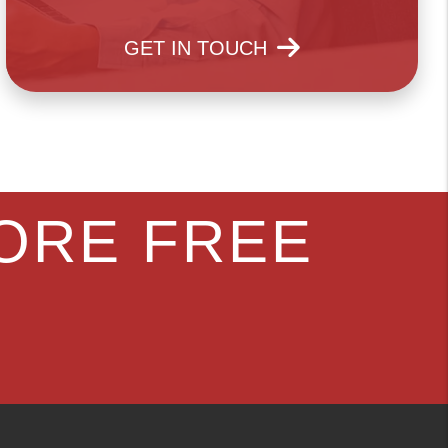
GET IN TOUCH
ORE FREE