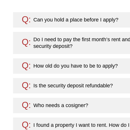
Can you hold a place before I apply?
Do I need to pay the first month’s rent an
security deposit?
How old do you have to be to apply?
Is the security deposit refundable?
Who needs a cosigner?
I found a property I want to rent. How do 