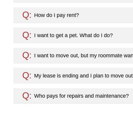
How do I pay rent?
I want to get a pet. What do I do?
I want to move out, but my roommate want
My lease is ending and I plan to move out
Who pays for repairs and maintenance?