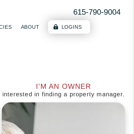
615-790-9004
CIES
ABOUT
LOGINS
I’M AN OWNER
interested in finding a property manager.