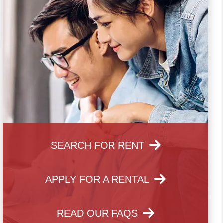
SEARCH FOR RENT
APPLY FOR A RENTAL
READ OUR FAQS