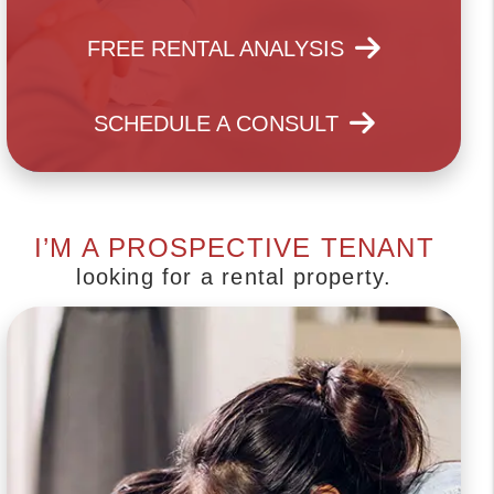
FREE RENTAL ANALYSIS
SCHEDULE A CONSULT
I’M A PROSPECTIVE TENANT
looking for a rental property.