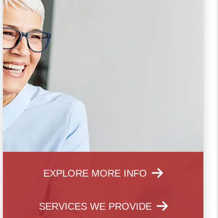
EXPLORE MORE INFO
SERVICES WE PROVIDE