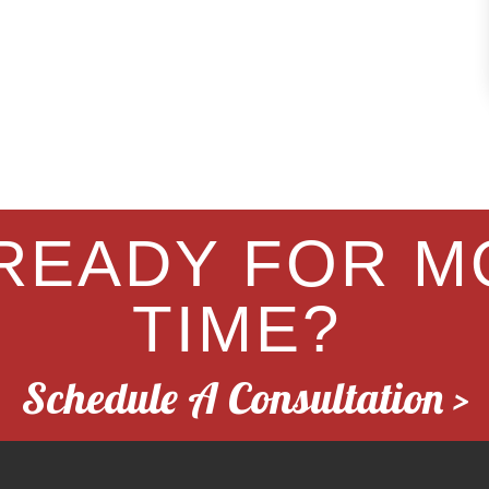
READY FOR M
TIME?
Schedule A Consultation >