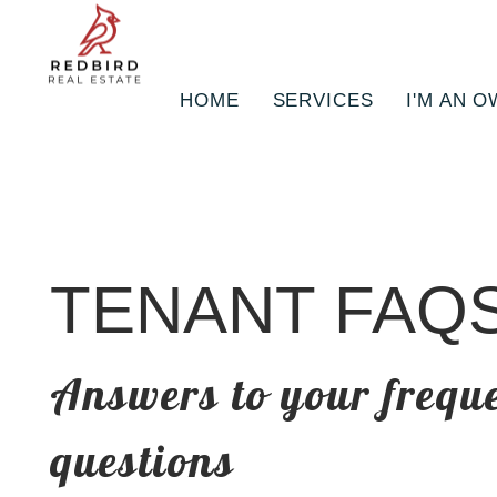
HOME
SERVICES
I'M AN 
Skip to main content
TENANT FAQ
Answers to your frequ
questions