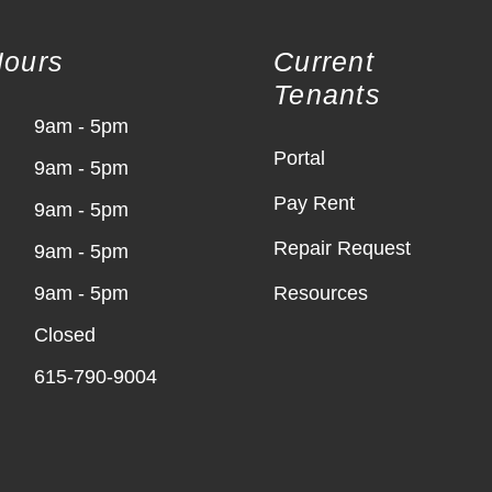
Hours
Current
Tenants
9am - 5pm
Portal
9am - 5pm
Pay Rent
9am - 5pm
Repair Request
9am - 5pm
9am - 5pm
Resources
Closed
615-790-9004