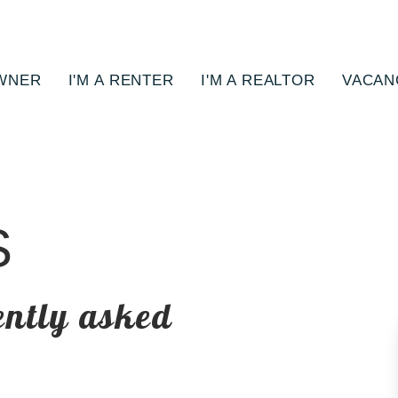
OWNER
I'M A RENTER
I'M A REALTOR
VACAN
S
ently asked