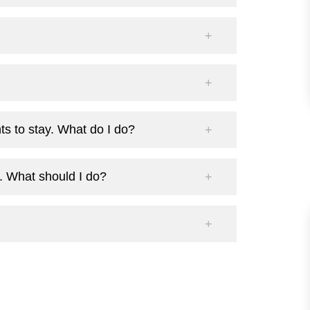
s to stay. What do I do?
. What should I do?