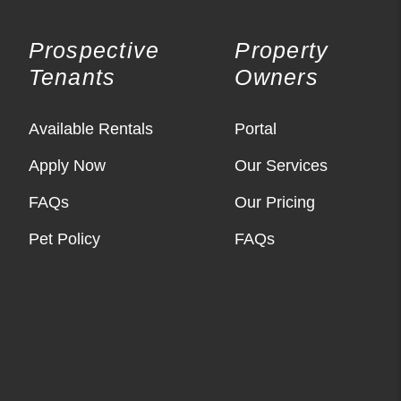
Prospective
Property
Tenants
Owners
Available Rentals
Portal
Apply Now
Our Services
FAQs
Our Pricing
Pet Policy
FAQs