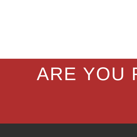
ARE YOU 