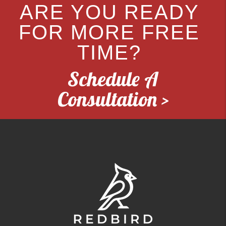
ARE YOU READY
FOR MORE FREE
TIME?
Schedule A
Consultation >