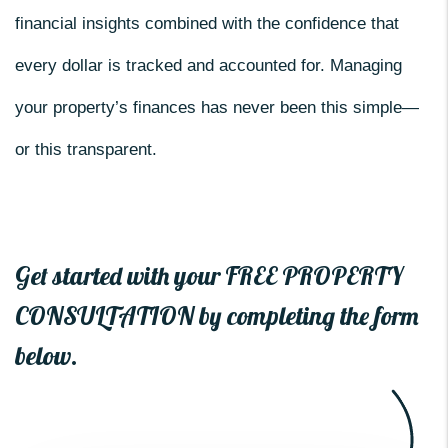
financial insights combined with the confidence that
every dollar is tracked and accounted for. Managing
your property’s finances has never been this simple—
or this transparent.
Get started with your FREE PROPERTY
CONSULTATION by completing the form
.