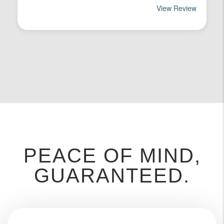
PEACE OF MIND,
GUARANTEED.