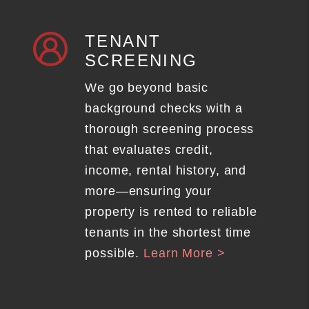
TENANT
SCREENING
We go beyond basic
background checks with a
thorough screening process
that evaluates credit,
income, rental history, and
more—ensuring your
property is rented to reliable
tenants in the shortest time
possible.
Learn More >