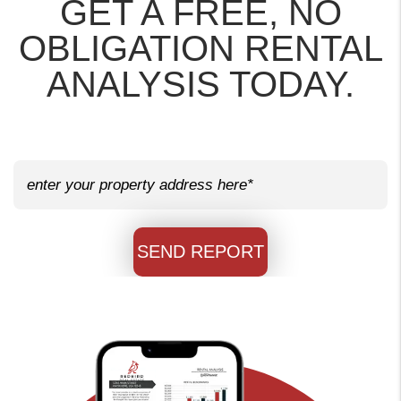
GET A FREE, NO
OBLIGATION RENTAL
ANALYSIS TODAY.