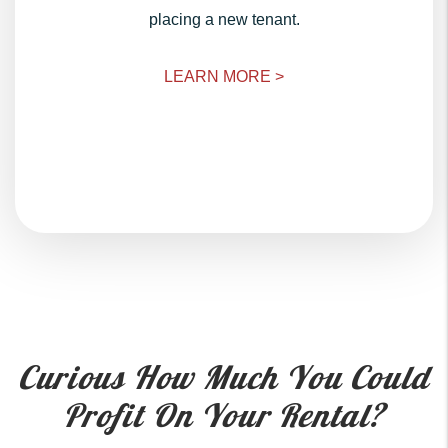
placing a new tenant.
LEARN MORE >
Curious How Much You Could
Profit On Your Rental?