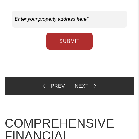
SUBMIT
COMPREHENSIVE
FINANCIAL