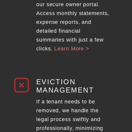
our secure owner portal.
Access monthly statements,
expense reports, and
detailed financial
summaries with just a few
clicks.
Learn More >
EVICTION
MANAGEMENT
If a tenant needs to be
removed, we handle the
legal process swiftly and
professionally, minimizing