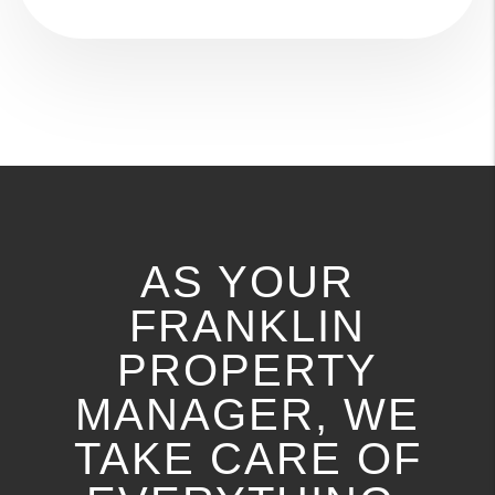
AS YOUR
FRANKLIN
PROPERTY
MANAGER, WE
TAKE CARE OF