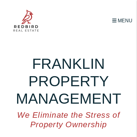
Skip to main content
MENU
FRANKLIN
PROPERTY
MANAGEMENT
We Eliminate the Stress of
Property Ownership