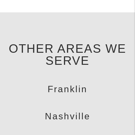
OTHER AREAS WE
SERVE
Franklin
Nashville