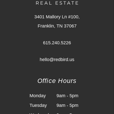
3401 Mallory Ln #100,
Franklin
,
TN
37067
615.240.5226
hello@redbird.us
Office Hours
Monday
9am - 5pm
Tuesday
9am - 5pm