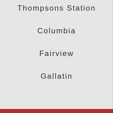
Thompsons Station
Columbia
Fairview
Gallatin