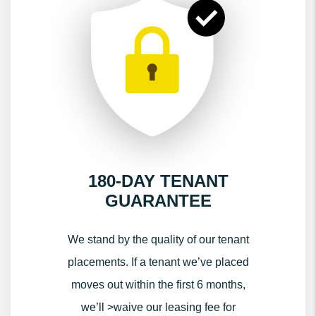
180-DAY TENANT
GUARANTEE
We stand by the quality of our tenant
placements. If a tenant we’ve placed
moves out within the first 6 months,
we’ll >waive our leasing fee for