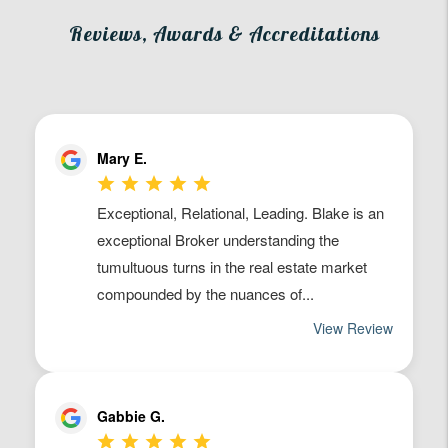
Reviews, Awards & Accreditations