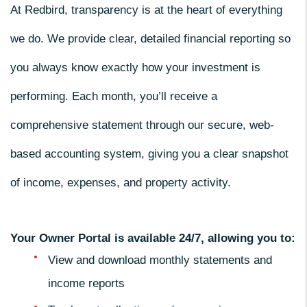
At Redbird, transparency is at the heart of everything
we do. We provide clear, detailed financial reporting so
you always know exactly how your investment is
performing. Each month, you’ll receive a
comprehensive statement through our secure, web-
based accounting system, giving you a clear snapshot
of income, expenses, and property activity.
Your Owner Portal is available 24/7, allowing you to:
View and download monthly statements and
income reports