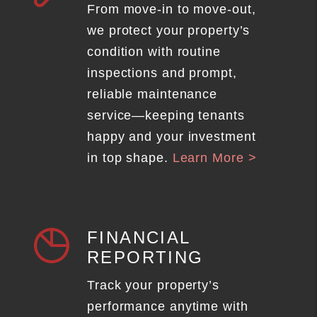
From move-in to move-out,
we protect your property’s
condition with routine
inspections and prompt,
reliable maintenance
service—keeping tenants
happy and your investment
in top shape.
Learn More >
FINANCIAL
REPORTING
Track your property’s
performance anytime with