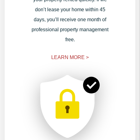
don’t lease your home within 45
days, you’ll receive one month of
professional property management
free.
LEARN MORE >