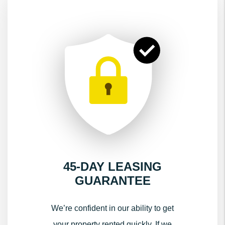
45-DAY LEASING
GUARANTEE
We’re confident in our ability to get
your property rented quickly. If we