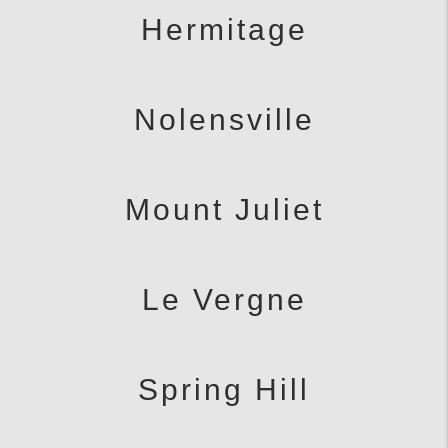
Hermitage
Nolensville
Mount Juliet
Le Vergne
Spring Hill