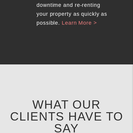
downtime and re-renting
your property as quickly as
possible.
Learn More >
WHAT OUR
CLIENTS HAVE TO
SAY