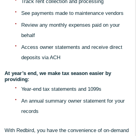
Track rent collection and processing
See payments made to maintenance vendors
Review any monthly expenses paid on your
behalf
Access owner statements and receive direct
deposits via ACH
At year’s end, we make tax season easier by
providing:
Year-end tax statements and 1099s
An annual summary owner statement for your
records
With Redbird, you have the convenience of on-demand