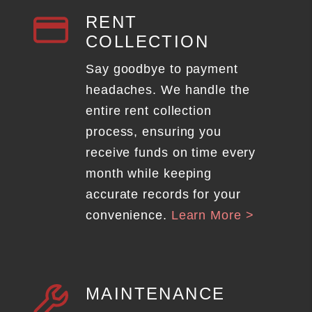
RENT
COLLECTION
Say goodbye to payment
headaches. We handle the
entire rent collection
process, ensuring you
receive funds on time every
month while keeping
accurate records for your
convenience.
Learn More >
MAINTENANCE