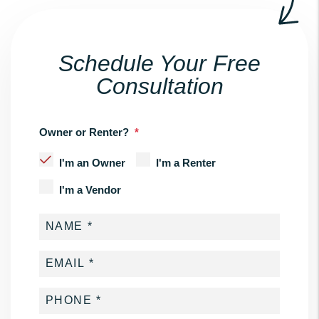
Schedule Your Free
Consultation
Owner or Renter?
I'm an Owner
I'm a Renter
I'm a Vendor