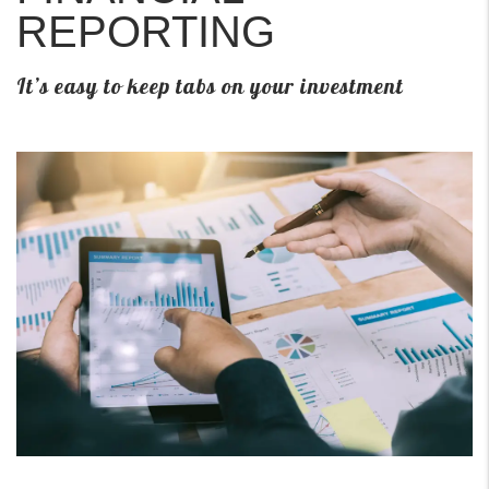
REPORTING
It’s easy to keep tabs on your investment