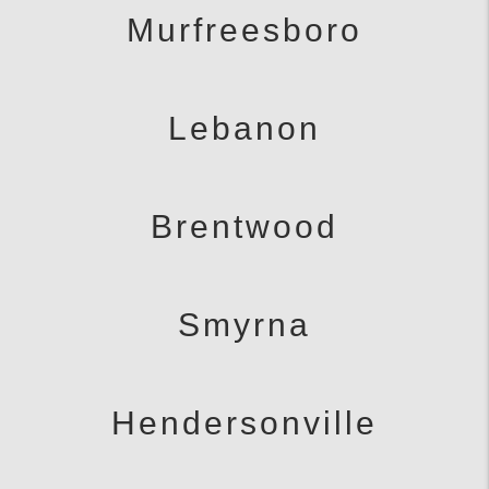
Murfreesboro
Lebanon
Brentwood
Smyrna
Hendersonville