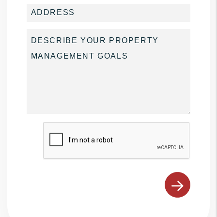
Submit