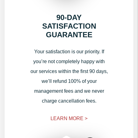
90-DAY
SATISFACTION
GUARANTEE
Your satisfaction is our priority. If
you’re not completely happy with
our services within the first 90 days,
we’ll refund 100% of your
management fees and we never
charge cancellation fees.
LEARN MORE >