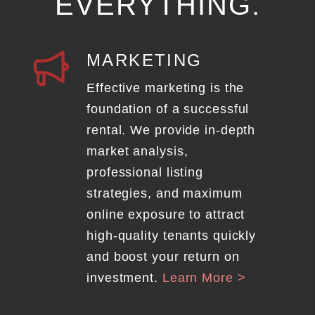
EVERYTHING.
MARKETING
Effective marketing is the
foundation of a successful
rental. We provide in-depth
market analysis,
professional listing
strategies, and maximum
online exposure to attract
high-quality tenants quickly
and boost your return on
investment.
Learn More >