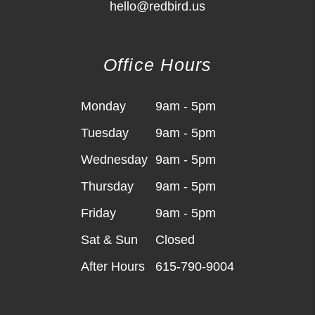
hello@redbird.us
Office Hours
Monday
9am - 5pm
Tuesday
9am - 5pm
Wednesday
9am - 5pm
Thursday
9am - 5pm
Friday
9am - 5pm
Sat & Sun
Closed
After Hours
615-790-9004