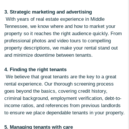
3. Strategic marketing and advertising
With years of real estate experience in Middle
Tennessee, we know where and how to market your
property so it reaches the right audience quickly. From
professional photos and video tours to compelling
property descriptions, we make your rental stand out
and minimize downtime between tenants.
4. Finding the right tenants
We believe that great tenants are the key to a great
rental experience. Our thorough screening process
goes beyond the basics, covering credit history,
criminal background, employment verification, debt-to-
income ratios, and references from previous landlords
to ensure we place dependable tenants in your property.
5. Managing tenants with care