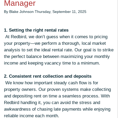
Manager
By Blake Johnson Thursday, September 11, 2025
1. Setting the right rental rates
At Redbird, we don’t guess when it comes to pricing
your property—we perform a thorough, local market
analysis to set the ideal rental rate. Our goal is to strike
the perfect balance between maximizing your monthly
income and keeping vacancy time to a minimum.
2. Consistent rent collection and deposits
We know how important steady cash flow is for
property owners. Our proven systems make collecting
and depositing rent on time a seamless process. With
Redbird handling it, you can avoid the stress and
awkwardness of chasing late payments while enjoying
reliable income each month.