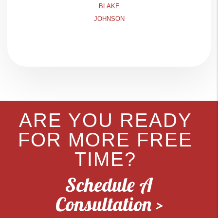
BLAKE
JOHNSON
ARE YOU READY
FOR MORE FREE
TIME?
Schedule A
Consultation >