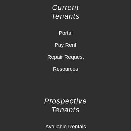
Current
Tenants
Portal
Pay Rent
Repair Request
Resources
Prospective
Tenants
Available Rentals