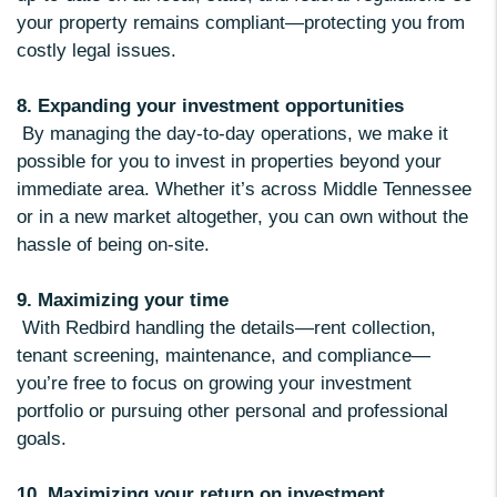
your property remains compliant—protecting you from
costly legal issues.
8. Expanding your investment opportunities
By managing the day-to-day operations, we make it
possible for you to invest in properties beyond your
immediate area. Whether it’s across Middle Tennessee
or in a new market altogether, you can own without the
hassle of being on-site.
9. Maximizing your time
With Redbird handling the details—rent collection,
tenant screening, maintenance, and compliance—
you’re free to focus on growing your investment
portfolio or pursuing other personal and professional
goals.
10. Maximizing your return on investment