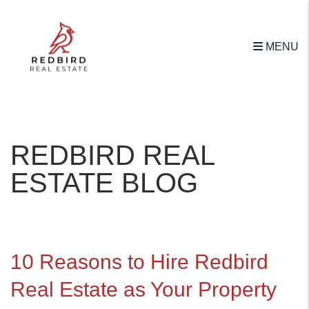
MENU
Skip to main content
REDBIRD REAL
ESTATE BLOG
10 Reasons to Hire Redbird
Real Estate as Your Property