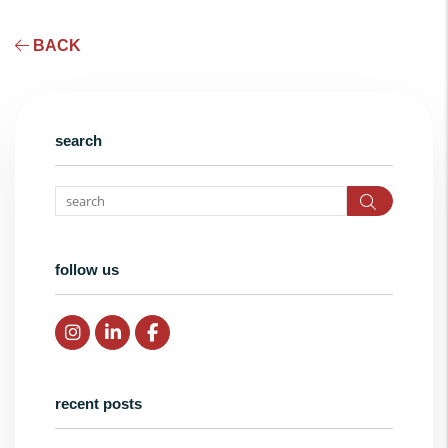
BACK
search
Search
follow us
Instagram
Linked In
Facebook
recent posts