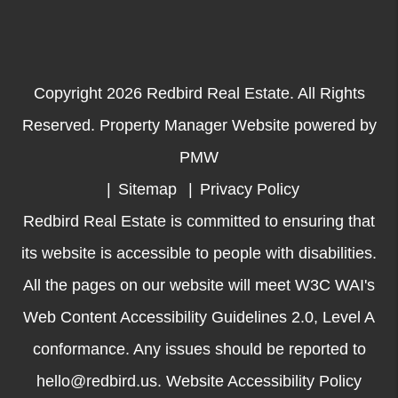
Copyright 2026 Redbird Real Estate. All Rights
Reserved. Property Manager Website powered by
PMW
Sitemap
Privacy Policy
Redbird Real Estate is committed to ensuring that
its website is accessible to people with disabilities.
All the pages on our website will meet W3C WAI's
Web Content Accessibility Guidelines 2.0, Level A
conformance. Any issues should be reported to
hello@redbird.us
.
Website Accessibility Policy