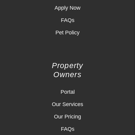
Apply Now
FAQs
Pet Policy
Property
Owners
Portal
Our Services
Our Pricing
FAQs