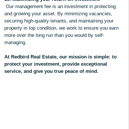
Our management fee is an investment in protecting
and growing your asset. By minimizing vacancies,
securing high-quality tenants, and maintaining your
property in top condition, we work to ensure you earn
more over the long run than you would by self-
managing.
At Redbird Real Estate, our mission is simple: to
protect your investment, provide exceptional
service, and give you true peace of mind.