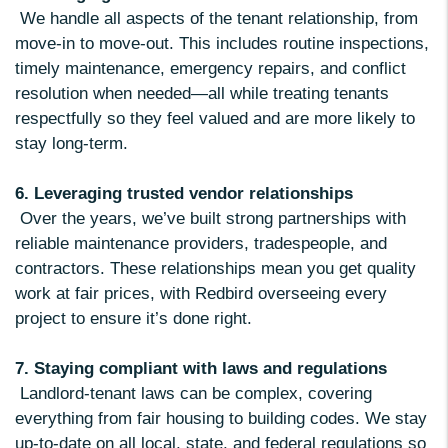
We handle all aspects of the tenant relationship, from
move-in to move-out. This includes routine inspections,
timely maintenance, emergency repairs, and conflict
resolution when needed—all while treating tenants
respectfully so they feel valued and are more likely to
stay long-term.
6. Leveraging trusted vendor relationships
Over the years, we’ve built strong partnerships with
reliable maintenance providers, tradespeople, and
contractors. These relationships mean you get quality
work at fair prices, with Redbird overseeing every
project to ensure it’s done right.
7. Staying compliant with laws and regulations
Landlord-tenant laws can be complex, covering
everything from fair housing to building codes. We stay
up-to-date on all local, state, and federal regulations so