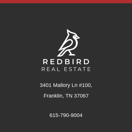
3401 Mallory Ln #100,
Franklin
,
TN
37067
615-790-9004