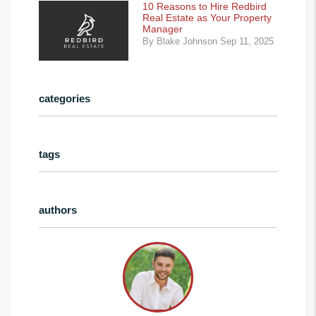
10 Reasons to Hire Redbird
Real Estate as Your Property
Manager
By Blake Johnson Sep 11, 2025
categories
tags
authors