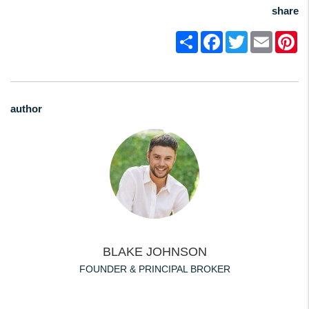
share
Share
Facebook
Twitter
Email
Pi
author
BLAKE JOHNSON
FOUNDER & PRINCIPAL BROKER