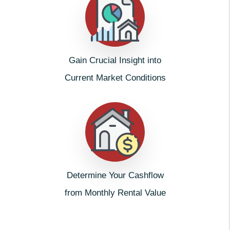
Gain Crucial Insight into
Current Market Conditions
Determine Your Cashflow
from Monthly Rental Value