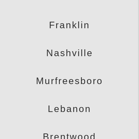
Franklin
Nashville
Murfreesboro
Lebanon
Brentwood