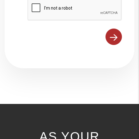
Submit
AS YOUR