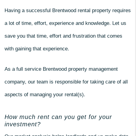
Having a successful Brentwood rental property requires
a lot of time, effort, experience and knowledge. Let us
save you that time, effort and frustration that comes
with gaining that experience.
As a full service Brentwood property management
company, our team is responsible for taking care of all
aspects of managing your rental(s).
How much rent can you get for your
investment?