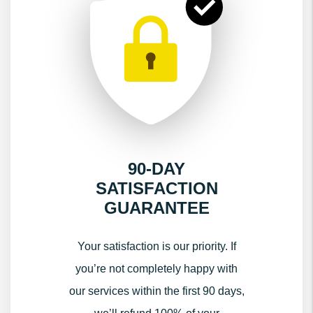
90-DAY
SATISFACTION
GUARANTEE
Your satisfaction is our priority. If
you’re not completely happy with
our services within the first 90 days,