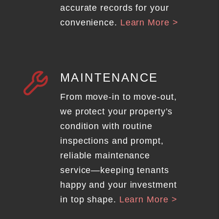
accurate records for your
convenience.
Learn More >
MAINTENANCE
From move-in to move-out,
we protect your property’s
condition with routine
inspections and prompt,
reliable maintenance
service—keeping tenants
happy and your investment
in top shape.
Learn More >