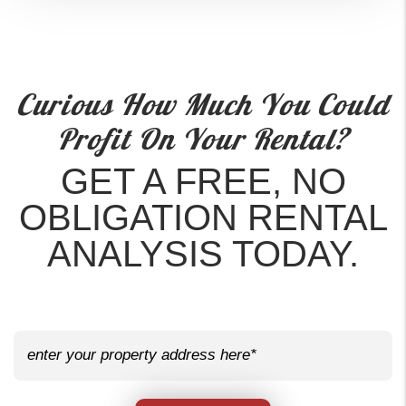
Curious How Much You Could
Profit On Your Rental?
GET A FREE, NO
OBLIGATION RENTAL
ANALYSIS TODAY.