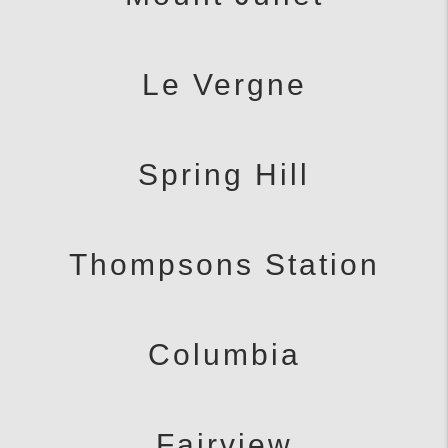
Le Vergne
Spring Hill
Thompsons Station
Columbia
Fairview