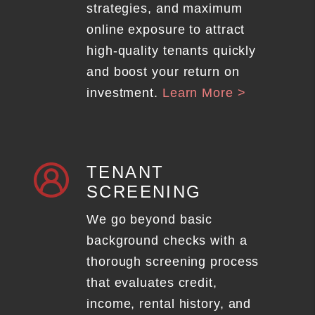
strategies, and maximum
online exposure to attract
high-quality tenants quickly
and boost your return on
investment.
Learn More >
TENANT
SCREENING
We go beyond basic
background checks with a
thorough screening process
that evaluates credit,
income, rental history, and