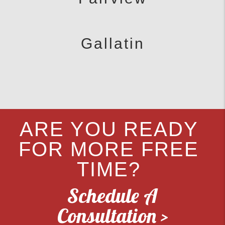
Gallatin
ARE YOU READY
FOR MORE FREE
TIME?
Schedule A
Consultation >