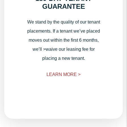
GUARANTEE
We stand by the quality of our tenant
placements. If a tenant we’ve placed
moves out within the first 6 months,
we’ll >waive our leasing fee for
placing a new tenant.
LEARN MORE >