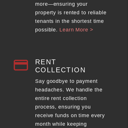
more—ensuring your
property is rented to reliable
tenants in the shortest time
possible.
Learn More >
RENT
COLLECTION
Say goodbye to payment
headaches. We handle the
entire rent collection
process, ensuring you
receive funds on time every
month while keeping