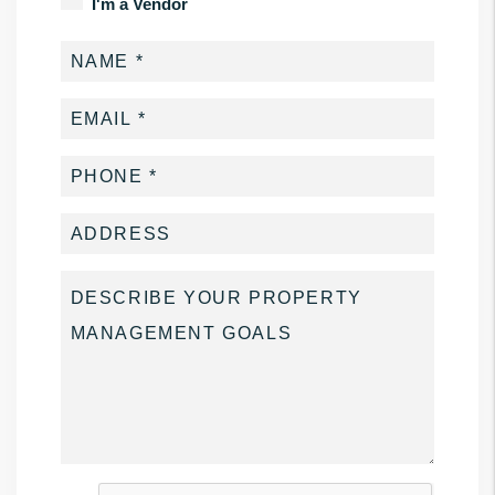
I'm a Vendor