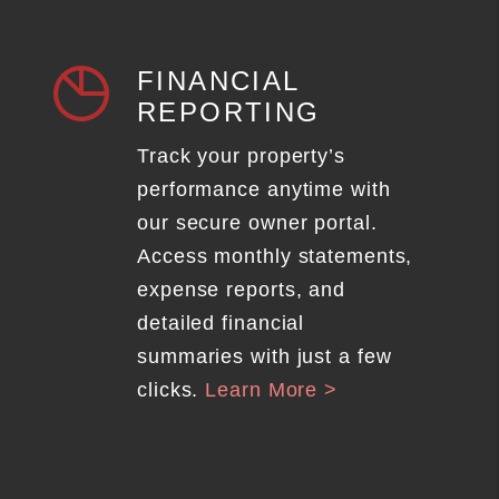
FINANCIAL
REPORTING
Track your property’s
performance anytime with
our secure owner portal.
Access monthly statements,
expense reports, and
detailed financial
summaries with just a few
clicks.
Learn More >