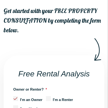
Get started with your
FREE PROPERTY
CONSULTATION
by completing the form
.
Free Rental Analysis
Owner or Renter?
I'm an Owner
I'm a Renter