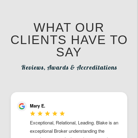
WHAT OUR
CLIENTS HAVE TO
SAY
Reviews, Awards & Accreditations