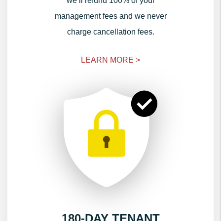
we’ll refund 100% of your
management fees and we never
charge cancellation fees.
LEARN MORE >
180-DAY TENANT