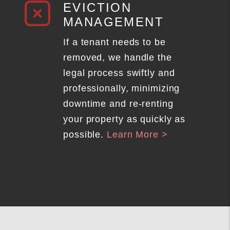
EVICTION
MANAGEMENT
If a tenant needs to be
removed, we handle the
legal process swiftly and
professionally, minimizing
downtime and re-renting
your property as quickly as
possible.
Learn More >