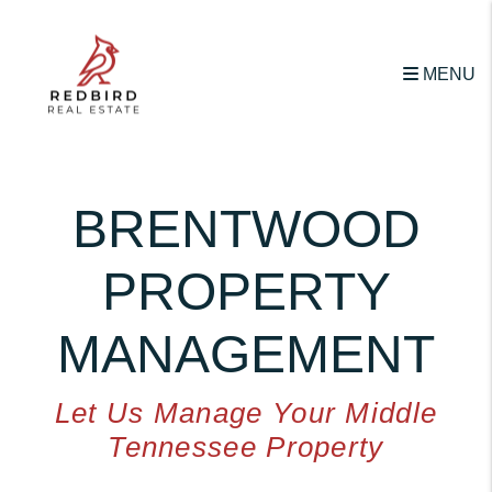
Skip to main content
MENU
BRENTWOOD
PROPERTY
MANAGEMENT
Let Us Manage Your Middle
Tennessee Property