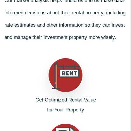
Our market analysis helps landlords and us make data-
informed decisions about their rental property, including
rate estimates and other information so they can invest
and manage their investment property more wisely.
Get Optimized Rental Value
for Your Property