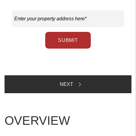
SUBMIT
OVERVIEW