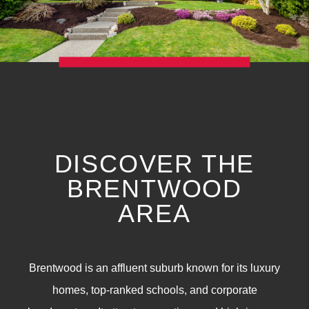
DISCOVER THE
BRENTWOOD
AREA
Brentwood is an affluent suburb known for its luxury
homes, top-ranked schools, and corporate