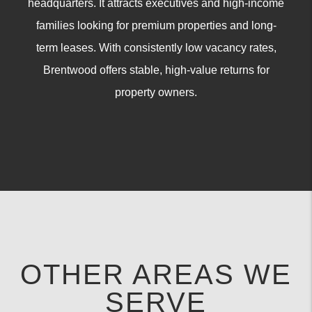
headquarters. It attracts executives and high-income
families looking for premium properties and long-
term leases. With consistently low vacancy rates,
Brentwood offers stable, high-value returns for
property owners.
OTHER AREAS WE
SERVE