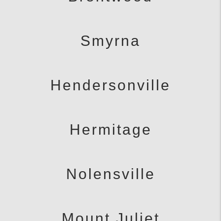
Smyrna
Hendersonville
Hermitage
Nolensville
Mount Juliet