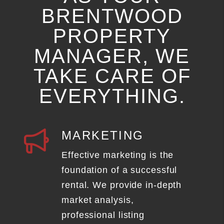
BRENTWOOD
PROPERTY
MANAGER, WE
TAKE CARE OF
EVERYTHING.
MARKETING
Effective marketing is the
foundation of a successful
rental. We provide in-depth
market analysis,
professional listing