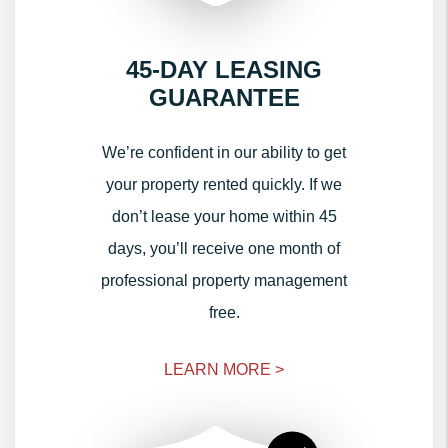
45-DAY LEASING
GUARANTEE
We’re confident in our ability to get
your property rented quickly. If we
don’t lease your home within 45
days, you’ll receive one month of
professional property management
free.
LEARN MORE >