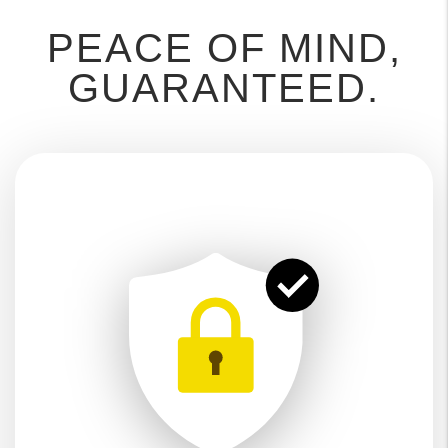
PEACE OF MIND,
GUARANTEED.